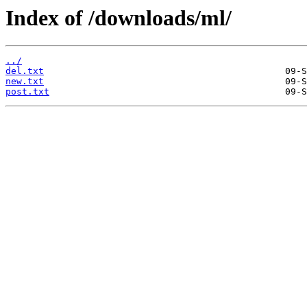
Index of /downloads/ml/
../
del.txt
new.txt
post.txt